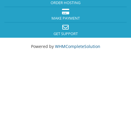
ORDER HOSTING
MAKE PAYMENT
GET SUPPORT
Powered by
WHMCompleteSolution