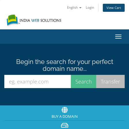
English
Login
View Cart
Toggl
navig
Begin the search for your perfect
domain name...
BUY A DOMAIN