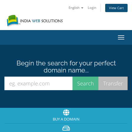
English
Login
View Cart
Toggl
navig
Begin the search for your perfect
domain name...
BUY A DOMAIN