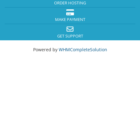
ORDER HOSTING
MAKE PAYMENT
GET SUPPORT
Powered by
WHMCompleteSolution