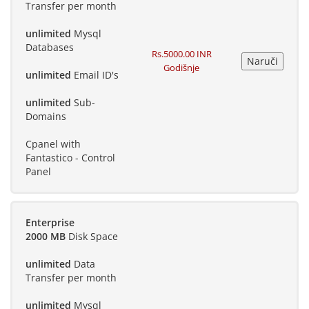
Transfer per month
unlimited
Mysql
Databases
Rs.5000.00 INR
Godišnje
unlimited
Email ID's
unlimited
Sub-
Domains
Cpanel with
Fantastico - Control
Panel
Enterprise
2000 MB
Disk Space
unlimited
Data
Transfer per month
unlimited
Mysql