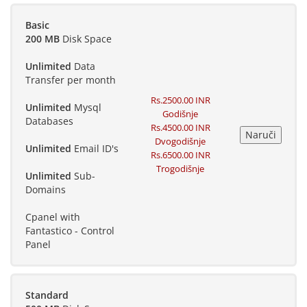
Basic
200 MB
Disk Space
Unlimited
Data
Transfer per month
Rs.2500.00 INR
Unlimited
Mysql
Godišnje
Databases
Rs.4500.00 INR
Dvogodišnje
Unlimited
Email ID's
Rs.6500.00 INR
Trogodišnje
Unlimited
Sub-
Domains
Cpanel with
Fantastico - Control
Panel
Standard