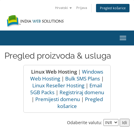
Hrvatski
Prijava
Pregled košarice
Preba
navig
Pregled proizvoda & usluga
Linux Web Hosting
|
Windows
Web Hosting
|
Bulk SMS Plans
|
Linux Reseller Hosting
|
Email
5GB Packs
|
Registriraj domenu
|
Premijesti domenu
|
Pregled
košarice
Odaberite valutu: