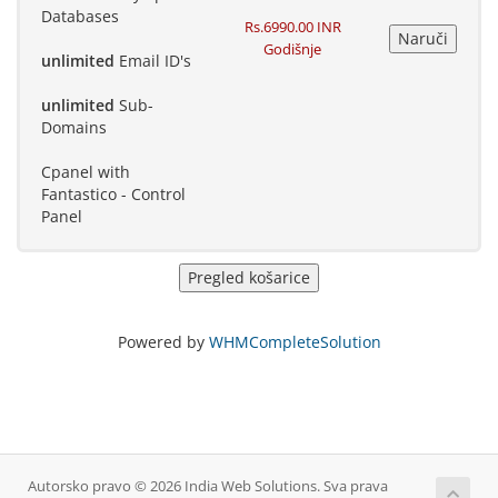
Databases
Rs.6990.00 INR
Godišnje
unlimited
Email ID's
unlimited
Sub-
Domains
Cpanel with
Fantastico - Control
Panel
Powered by
WHMCompleteSolution
Autorsko pravo © 2026 India Web Solutions. Sva prava