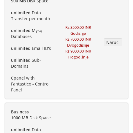
500 MB
Disk Space
unlimited
Data
Transfer per month
Rs.3500.00 INR
unlimited
Mysql
Godišnje
Databases
Rs.7000.00 INR
Dvogodišnje
unlimited
Email ID's
Rs.9000.00 INR
Trogodišnje
unlimited
Sub-
Domains
Cpanel with
Fantastico - Control
Panel
Business
1000 MB
Disk Space
unlimited
Data