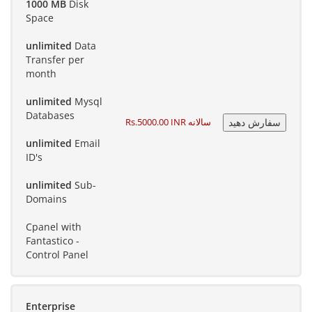
1000 MB
Disk
Space
unlimited
Data
Transfer per
month
unlimited
Mysql
Databases
Rs.5000.00 INR سالانه
unlimited
Email
ID's
unlimited
Sub-
Domains
Cpanel with
Fantastico -
Control Panel
Enterprise