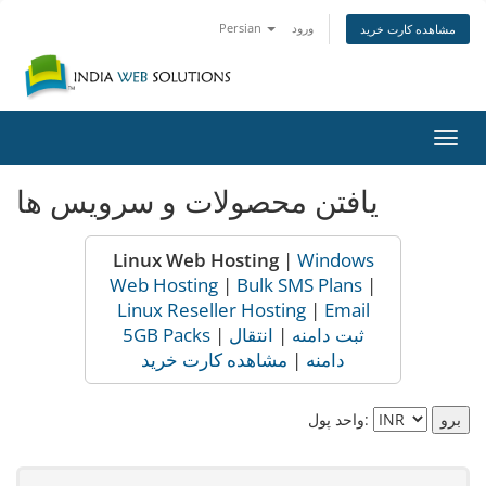
Persian
ورود
مشاهده کارت خرید
تغییر
وضعی
ناوبر
یافتن محصولات و سرویس ها
Linux Web Hosting
|
Windows
Web Hosting
|
Bulk SMS Plans
|
Linux Reseller Hosting
|
Email
5GB Packs
|
انتقال
|
ثبت دامنه
مشاهده کارت خرید
|
دامنه
واحد پول: