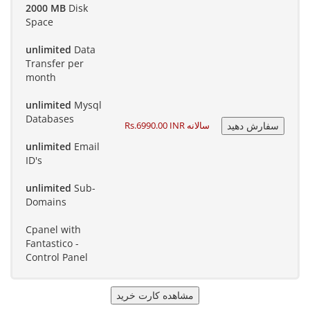
2000 MB
Disk
Space
unlimited
Data
Transfer per
month
unlimited
Mysql
Databases
Rs.6990.00 INR سالانه
unlimited
Email
ID's
unlimited
Sub-
Domains
Cpanel with
Fantastico -
Control Panel