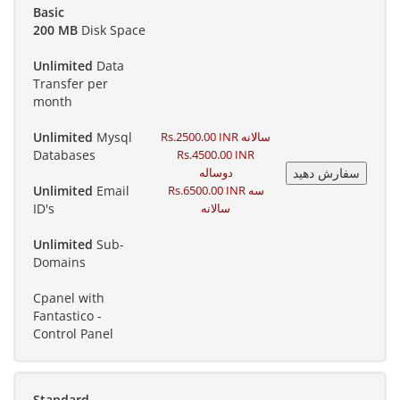
Basic
200 MB
Disk Space
Unlimited
Data
Transfer per
month
Unlimited
Mysql
Rs.2500.00 INR سالانه
Databases
Rs.4500.00 INR
دوساله
Unlimited
Email
Rs.6500.00 INR سه
ID's
سالانه
Unlimited
Sub-
Domains
Cpanel with
Fantastico -
Control Panel
Standard