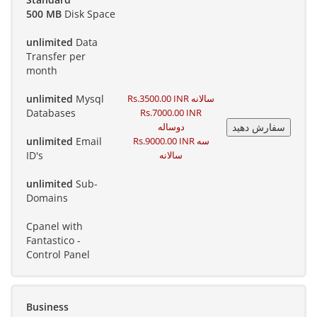
500 MB
Disk Space
unlimited
Data
Transfer per
month
unlimited
Mysql
Rs.3500.00 INR سالانه
Databases
Rs.7000.00 INR
دوساله
unlimited
Email
Rs.9000.00 INR سه
ID's
سالانه
unlimited
Sub-
Domains
Cpanel with
Fantastico -
Control Panel
Business