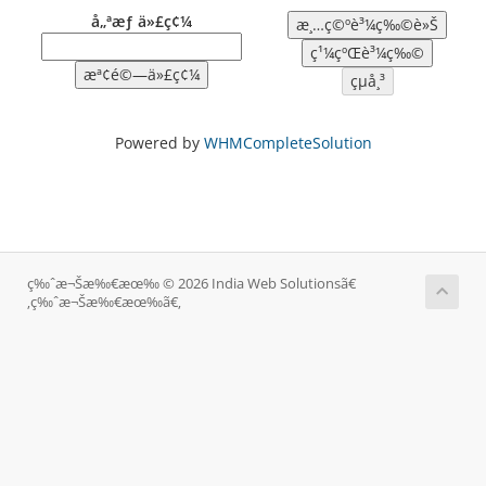
å„ªæƒ ä»£ç¢¼
Powered by
WHMCompleteSolution
ç‰ˆæ¬Šæ‰€æœ‰ © 2026 India Web Solutionsã€
‚ç‰ˆæ¬Šæ‰€æœ‰ã€‚