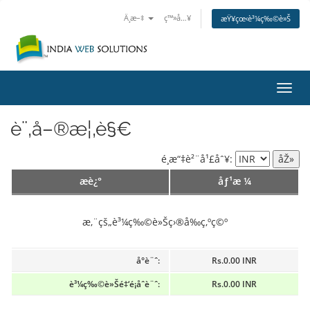
Ä¸­æ–‡
ç™»å…¥
æŸ¥çœ‹è³¼ç‰©è»Š
åˆ‡æ
è¨‚å–®æ¦‚è§€
é¸æ“‡è²¨å¹£åˆ¥:
æè¿°
åƒ¹æ ¼
æ‚¨çš„è³¼ç‰©è»Šç›®å‰ç‚ºç©º
å°è¨ˆ:
Rs.0.00 INR
è³¼ç‰©è»Šé‡‘é¡åˆè¨ˆ:
Rs.0.00 INR