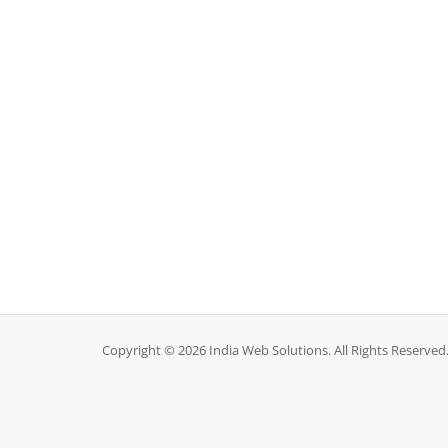
Copyright © 2026 India Web Solutions. All Rights Reserved