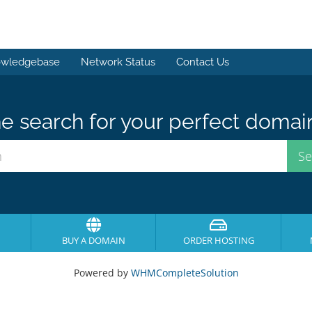
wledgebase
Network Status
Contact Us
e search for your perfect domai
BUY A DOMAIN
ORDER HOSTING
Powered by
WHMCompleteSolution