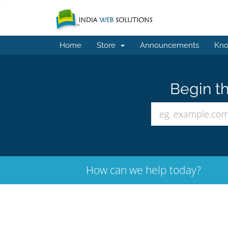
Home
Store
Announcements
Kno
Begin th
How can we help today?