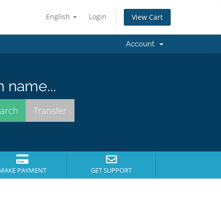
English
Login
View Cart
Account
n name...
MAKE PAYMENT
GET SUPPORT